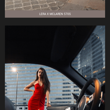
LERA X MCLAREN 570S