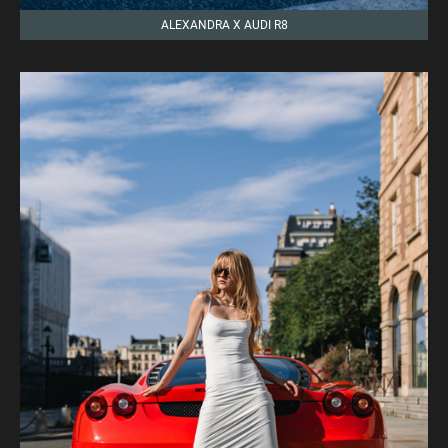
ALEXANDRA X AUDI R8