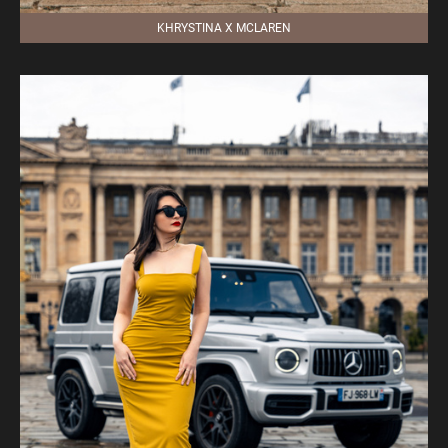
KHRYSTINA X MCLAREN