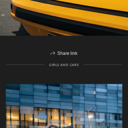
Share link
GIRLS AND CARS