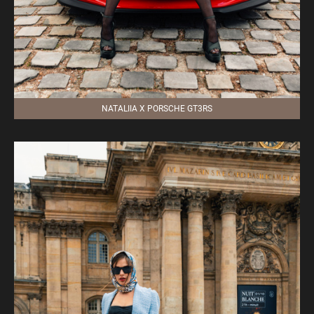
NATALIIA X PORSCHE GT3RS