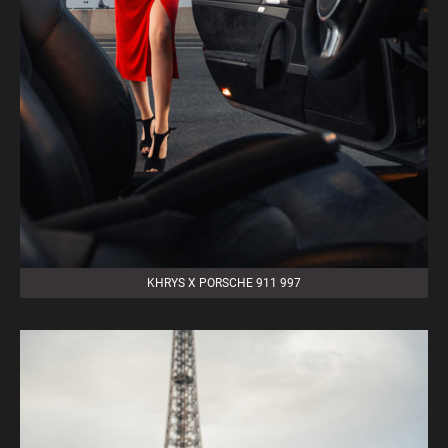
KHRYS X PORSCHE 911 997