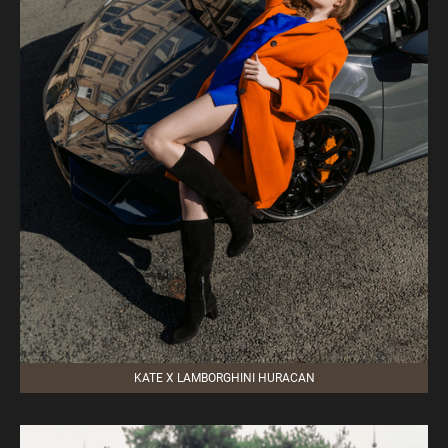
KATE X LAMBORGHINI HURACAN