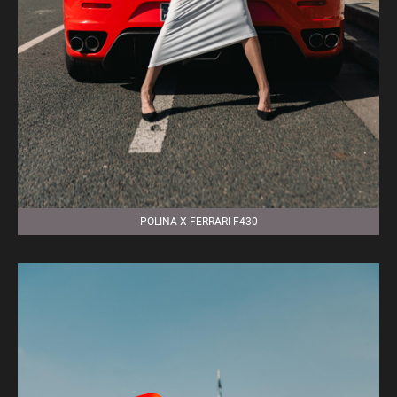
POLINA X FERRARI F430