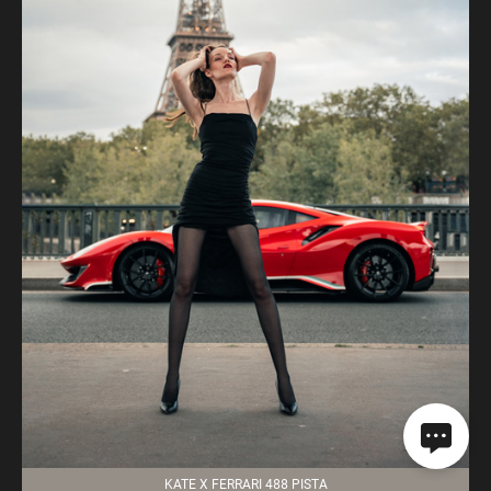
KATE X FERRARI 488 PISTA