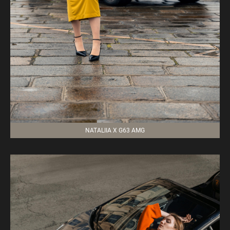
NATALIIA X G63 AMG