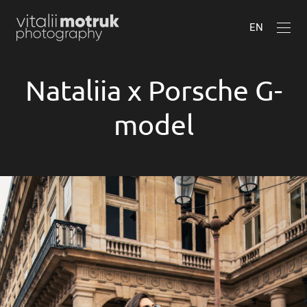
EN
Nataliia x Porsche G-
model