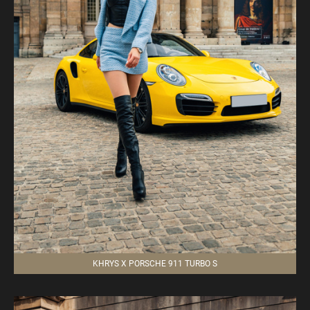
KHRYS X PORSCHE 911 TURBO S