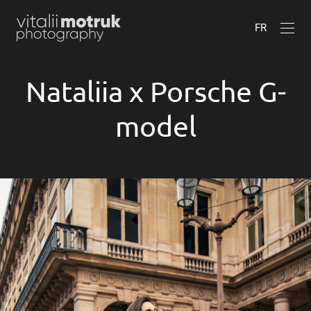
FR
Nataliia x Porsche G-
model