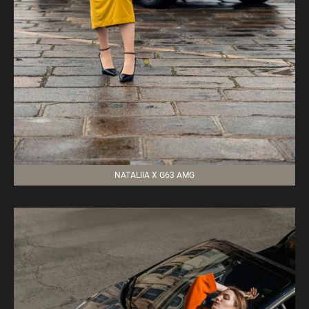
NATALIIA X G63 AMG