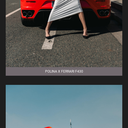
POLINA X FERRARI F430