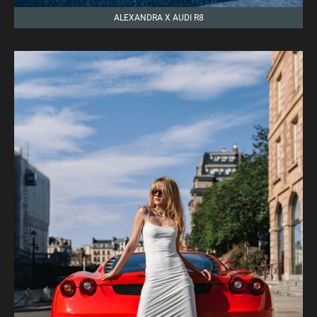
ALEXANDRA X AUDI R8