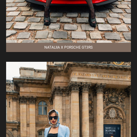
NATALIIA X PORSCHE GT3RS