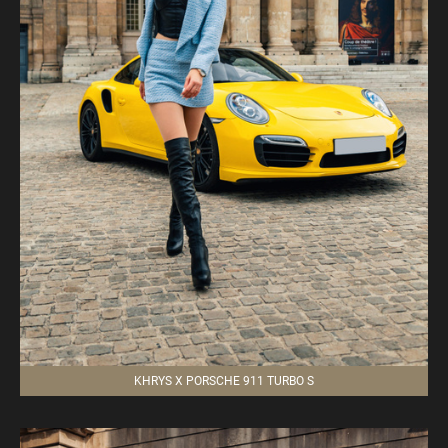
KHRYS X PORSCHE 911 TURBO S