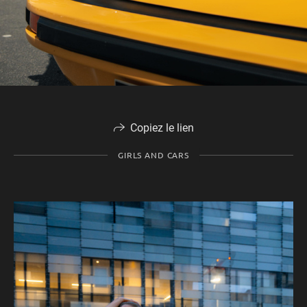
Copiez le lien
GIRLS AND CARS