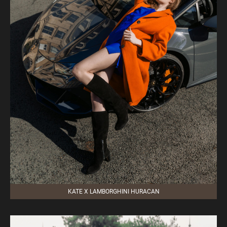
KATE X LAMBORGHINI HURACAN