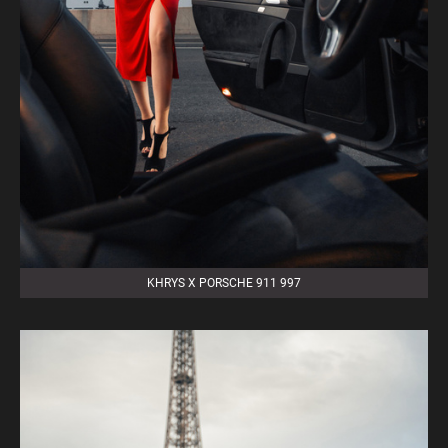
KHRYS X PORSCHE 911 997