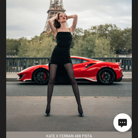
KATE X FERRARI 488 PISTA