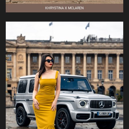
KHRYSTINA X MCLAREN