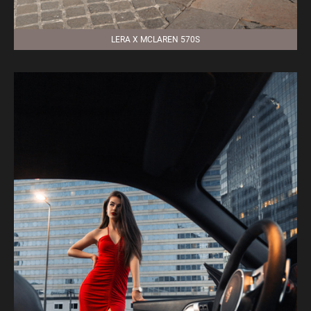
LERA X MCLAREN 570S