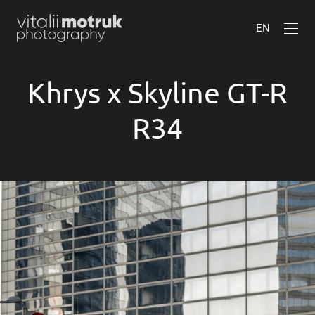
EN
Khrys x Skyline GT-R
R34