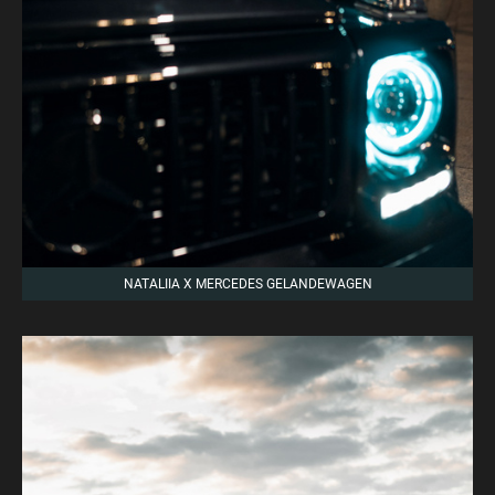
NATALIIA X MERCEDES GELANDEWAGEN