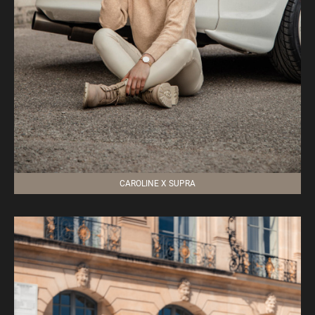
CAROLINE X SUPRA