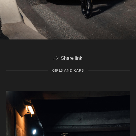
Share link
GIRLS AND CARS