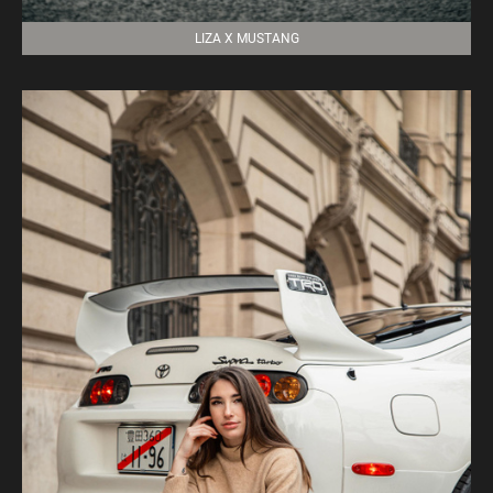
LIZA X MUSTANG