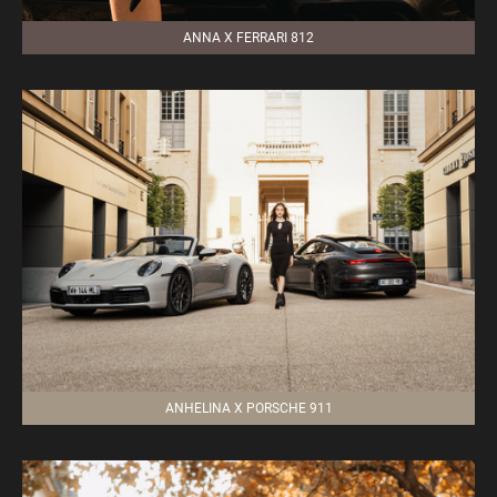
ANNA X FERRARI 812
ANHELINA X PORSCHE 911