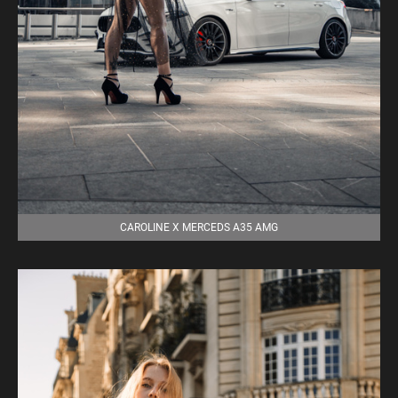
CAROLINE X MERCEDS A35 AMG