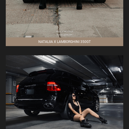
NATALIIA X LAMBORGHINI 350GT