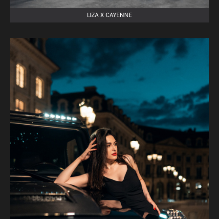
LIZA X CAYENNE