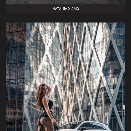
NATALIIA X AMG