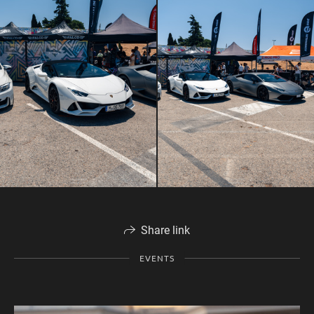
Share link
EVENTS