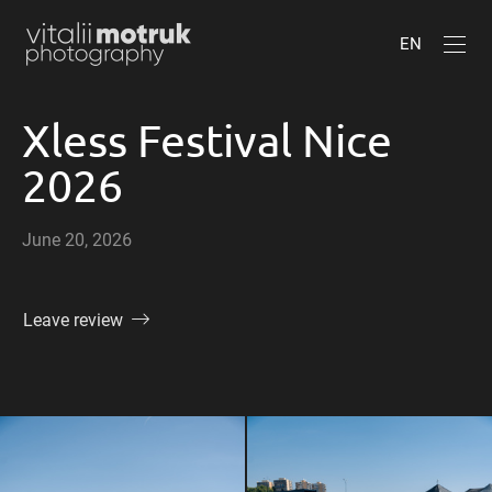
EN
Xless Festival Nice
2026
June 20, 2026
Leave review