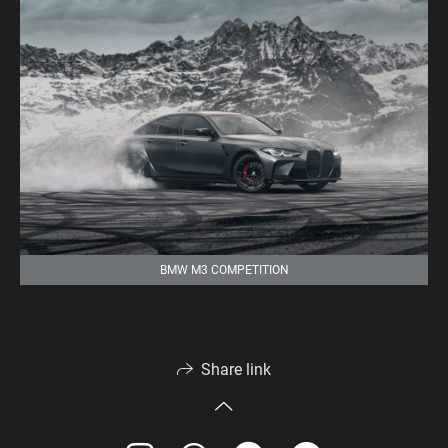
BMW M3 COMPETITION
Share link