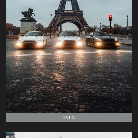
4 GTR’S