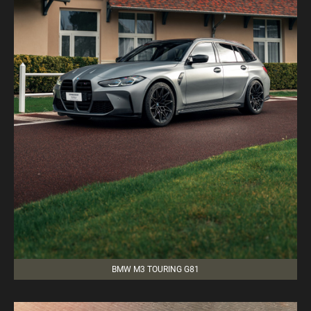
BMW M3 TOURING G81