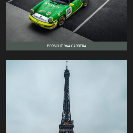
PORSCHE 964 CARRERA