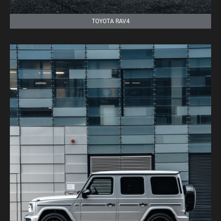
TOYOTA RAV4