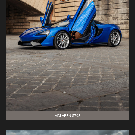
MCLAREN 570S