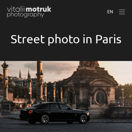
EN
Street photo in Paris