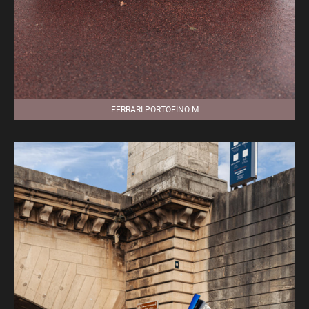
FERRARI PORTOFINO M