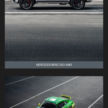
MERCEDES-BENZ G63 AMG