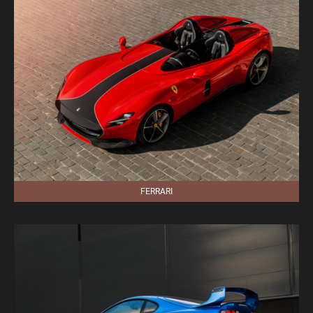
FERRARI