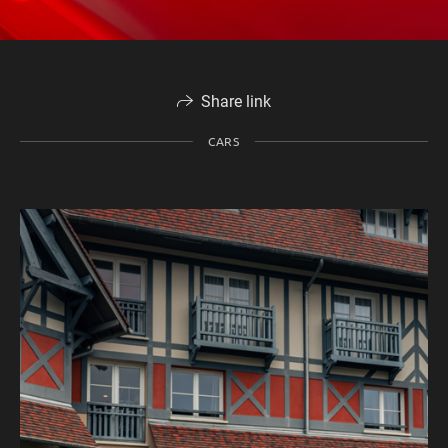
Share link
CARS