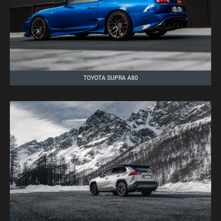
TOYOTA SUPRA A80