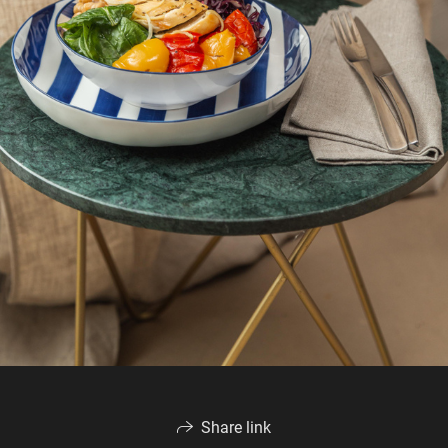
Share link