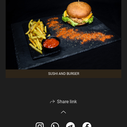
SUSHI AND BURGER
Share link