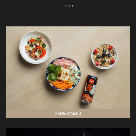
FOOD
KAMBOS MENU