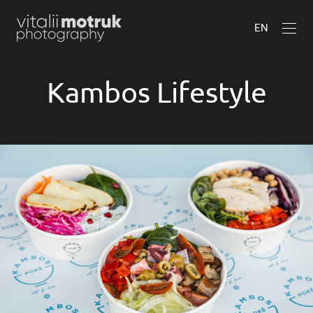
EN
Kambos Lifestyle