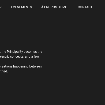
EVENEMENTS
À PROPOS DE MOI
CONTACT
6
 the Principality becomes the
lectric concepts, and a few
conversations happening between
tried.