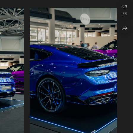
EN
FR