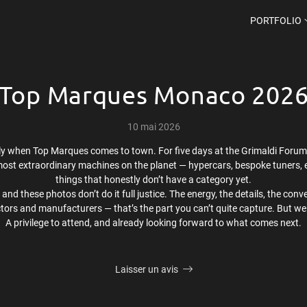
PORTFOLIO
Top Marques Monaco 202
10 mai 2026
ly when Top Marques comes to town. For five days at the Grimaldi Forum,
ost extraordinary machines on the planet — hypercars, bespoke tuners, e
things that honestly don’t have a category yet.
n, and these photos don’t do it full justice. The energy, the details, the 
ctors and manufacturers — that’s the part you can’t quite capture. But we 
A privilege to attend, and already looking forward to what comes next.
Laisser un avis