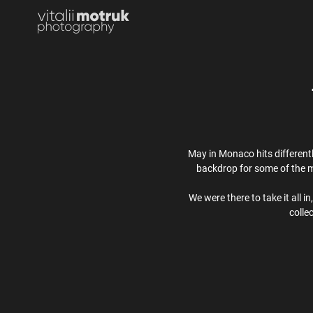
May in Monaco hits different
backdrop for some of the m
We were there to take it all i
colle