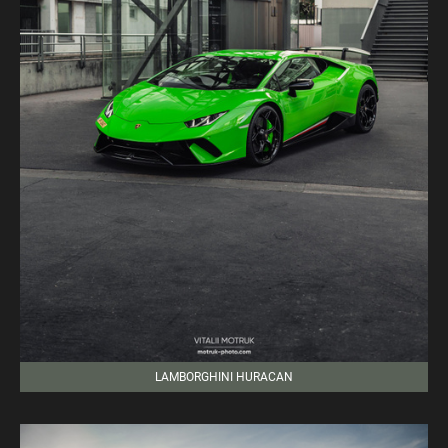
LAMBORGHINI HURACAN