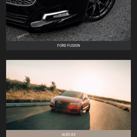
FORD FUSION
AUDI A3