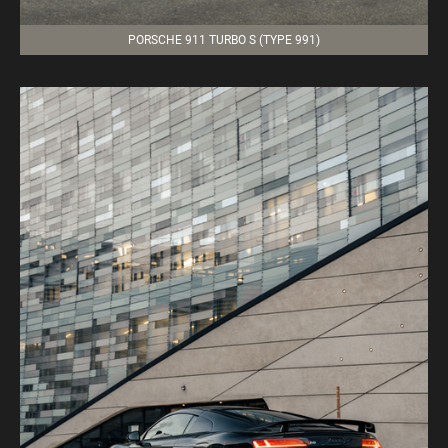
PORSCHE 911 TURBO S (TYPE 991)