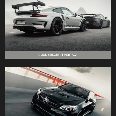
DIJON CIRCUIT REPORTAGE