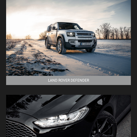
LAND ROVER DEFENDER