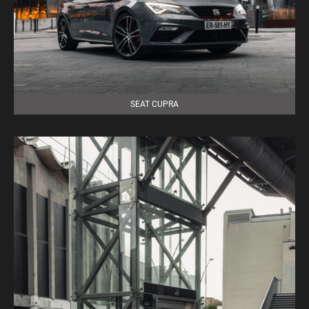
SEAT CUPRA