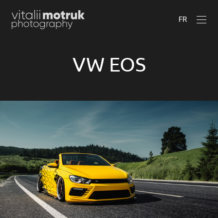
FR
VW EOS