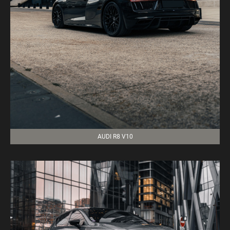
AUDI R8 V10