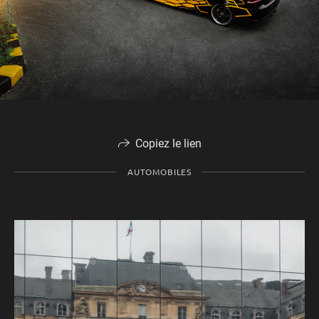
Copiez le lien
AUTOMOBILES