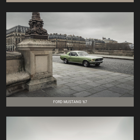
FORD MUSTANG '67